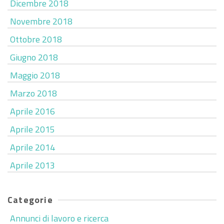
Dicembre 2018
Novembre 2018
Ottobre 2018
Giugno 2018
Maggio 2018
Marzo 2018
Aprile 2016
Aprile 2015
Aprile 2014
Aprile 2013
Categorie
Annunci di lavoro e ricerca