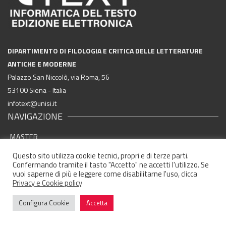
DIPARTIMENTO DI FILOLOGIA E CRITICA DELLE LETTERATURE
ANTICHE E MODERNE
Palazzo San Niccolò, via Roma, 56
53100 Siena - Italia
infotext@unisi.it
NAVIGAZIONE
MASTER
FINALITÀ FORMATIVE
Questo sito utilizza cookie tecnici, propri e di terze parti.
Confermando tramite il tasto "Accetto" ne accetti l'utilizzo. Se
SBOCCHI PROFESSIONALI
vuoi saperne di più e leggere come disabilitarne l'uso, clicca
Privacy e Cookie policy
AZIENDE ED ENTI CONVENZIONATI
Configura Cookie
Accetta
ELABORATI STUDENTI
STORIA