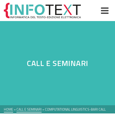
CALL E SEMINARI
HOME
»
CALL E SEMINARI
»
COMPUTATIONAL LINGUISTICS-BARI CALL