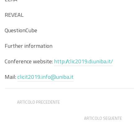
REVEAL
QuestionCube
Further information
Conference website:
http://clic2019.di.uniba.it/
Mail:
clicit2019.info@uniba.it
ARTICOLO PRECEDENTE
Computational stylistics: Summer School, Padova
ARTICOLO SEGUENTE
DH Madrid Summer School