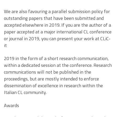
We are also favouring a parallel submission policy for
outstanding papers that have been submitted and
accepted elsewhere in 2019. If you are the author of a
paper accepted at a major international CL conference
or journal in 2019, you can present your work at CLiC-
it
2019 in the form of a short research communication,
within a dedicated session at the conference. Research
communications will not be published in the
proceedings, but are mostly intended to enforce
dissemination of excellence in research within the
Italian CL community.
Awards