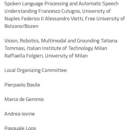
Spoken Language Processing and Automatic Speech
Understanding Francesco Cutugno, University of
Naples Federico II Alessandro Vietti, Free University of
Bolzano/Bozen
Vision, Robotics, Multimodal and Grounding Tatiana
Tommasi, Italian Institute of Technology Milan
Raffaella Folgieri, University of Milan
Local Organizing Committee:
Pierpaolo Basile
Marco de Gemmis
Andrea Iovine
Pasquale Lops