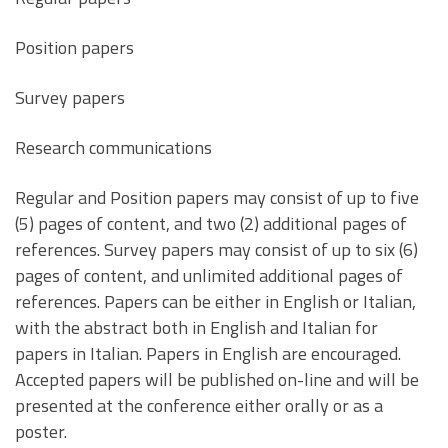
Position papers
Survey papers
Research communications
Regular and Position papers may consist of up to five
(5) pages of content, and two (2) additional pages of
references. Survey papers may consist of up to six (6)
pages of content, and unlimited additional pages of
references. Papers can be either in English or Italian,
with the abstract both in English and Italian for
papers in Italian. Papers in English are encouraged.
Accepted papers will be published on-line and will be
presented at the conference either orally or as a
poster.