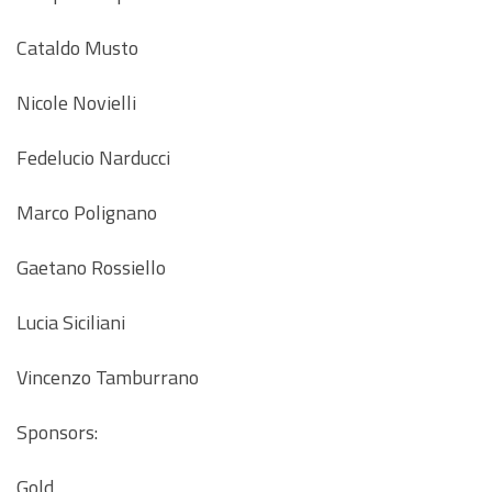
Cataldo Musto
Nicole Novielli
Fedelucio Narducci
Marco Polignano
Gaetano Rossiello
Lucia Siciliani
Vincenzo Tamburrano
Sponsors:
Gold