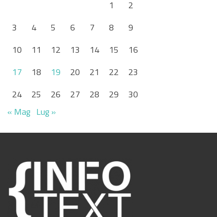
1
2
3
4
5
6
7
8
9
10
11
12
13
14
15
16
17
18
19
20
21
22
23
24
25
26
27
28
29
30
« Mag
Lug »