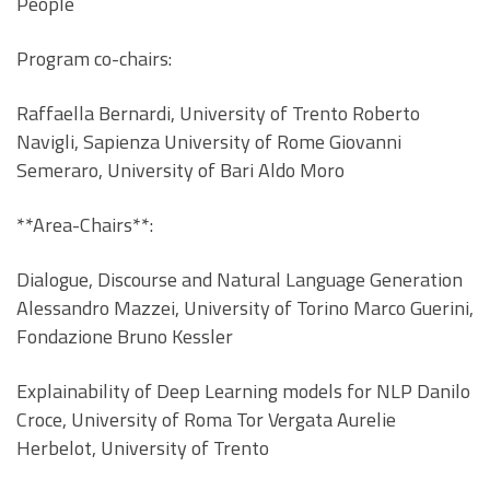
People
Program co-chairs:
Raffaella Bernardi, University of Trento Roberto
Navigli, Sapienza University of Rome Giovanni
Semeraro, University of Bari Aldo Moro
**Area-Chairs**:
Dialogue, Discourse and Natural Language Generation
Alessandro Mazzei, University of Torino Marco Guerini,
Fondazione Bruno Kessler
Explainability of Deep Learning models for NLP Danilo
Croce, University of Roma Tor Vergata Aurelie
Herbelot, University of Trento