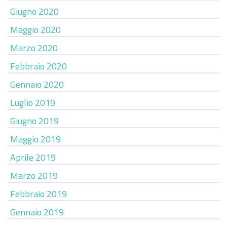
Giugno 2020
Maggio 2020
Marzo 2020
Febbraio 2020
Gennaio 2020
Luglio 2019
Giugno 2019
Maggio 2019
Aprile 2019
Marzo 2019
Febbraio 2019
Gennaio 2019