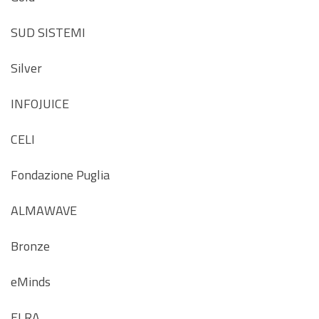
SUD SISTEMI
Silver
INFOJUICE
CELI
Fondazione Puglia
ALMAWAVE
Bronze
eMinds
ELRA