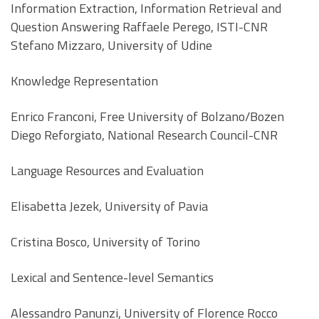
Information Extraction, Information Retrieval and
Question Answering Raffaele Perego, ISTI-CNR
Stefano Mizzaro, University of Udine
Knowledge Representation
Enrico Franconi, Free University of Bolzano/Bozen
Diego Reforgiato, National Research Council-CNR
Language Resources and Evaluation
Elisabetta Jezek, University of Pavia
Cristina Bosco, University of Torino
Lexical and Sentence-level Semantics
Alessandro Panunzi, University of Florence Rocco