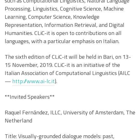
such as Computational Linguistics, Natural Language
Processing, Linguistics, Cognitive Science, Machine
Learning, Computer Science, Knowledge
Representation, Information Retrieval, and Digital
Humanities. CLiC-it is open to contributions on all
languages, with a particular emphasis on Italian.
The sixth edition of CLiC-it will be held in Bari, on 13-
15 November, 2019. CLiC-it is an initiative of the
Italian Association of Computational Linguistics (AILC
—
http://www.ai-lc.it
).
**Invited Speakers**
Raquel Fernández, ILLC, University of Amsterdam, The
Netherland
Title: Visually-grounded dialogue models: past,