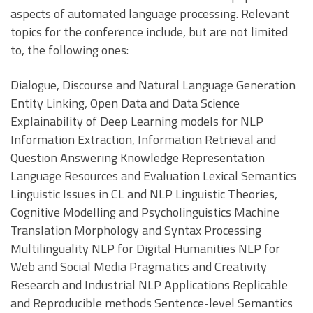
aspects of automated language processing. Relevant
topics for the conference include, but are not limited
to, the following ones:
Dialogue, Discourse and Natural Language Generation
Entity Linking, Open Data and Data Science
Explainability of Deep Learning models for NLP
Information Extraction, Information Retrieval and
Question Answering Knowledge Representation
Language Resources and Evaluation Lexical Semantics
Linguistic Issues in CL and NLP Linguistic Theories,
Cognitive Modelling and Psycholinguistics Machine
Translation Morphology and Syntax Processing
Multilinguality NLP for Digital Humanities NLP for
Web and Social Media Pragmatics and Creativity
Research and Industrial NLP Applications Replicable
and Reproducible methods Sentence-level Semantics