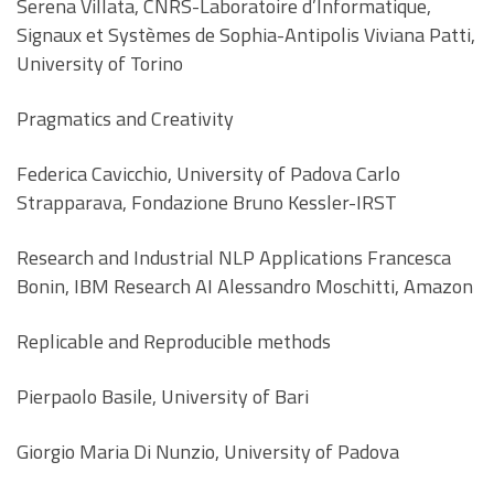
Serena Villata, CNRS-Laboratoire d’Informatique,
Signaux et Systèmes de Sophia-Antipolis Viviana Patti,
University of Torino
Pragmatics and Creativity
Federica Cavicchio, University of Padova Carlo
Strapparava, Fondazione Bruno Kessler-IRST
Research and Industrial NLP Applications Francesca
Bonin, IBM Research AI Alessandro Moschitti, Amazon
Replicable and Reproducible methods
Pierpaolo Basile, University of Bari
Giorgio Maria Di Nunzio, University of Padova