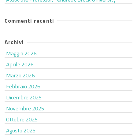
Commenti recenti
Archivi
Maggio 2026
Aprile 2026
Marzo 2026
Febbraio 2026
Dicembre 2025
Novembre 2025
Ottobre 2025
Agosto 2025