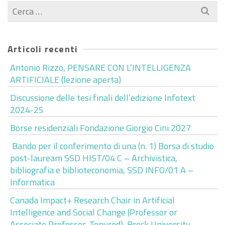
Cerca
per:
Articoli recenti
Antonio Rizzo, PENSARE CON L’INTELLIGENZA
ARTIFICIALE (lezione aperta)
Discussione delle tesi finali dell’edizione Infotext
2024-25
Borse residenziali Fondazione Giorgio Cini 2027
Bando per il conferimento di una (n. 1) Borsa di studio
post-lauream SSD HIST/04 C – Archivistica,
bibliografia e biblioteconomia, SSD INFO/01 A –
Informatica
Canada Impact+ Research Chair in Artificial
Intelligence and Social Change (Professor or
Associate Professor, Tenured), Brock University