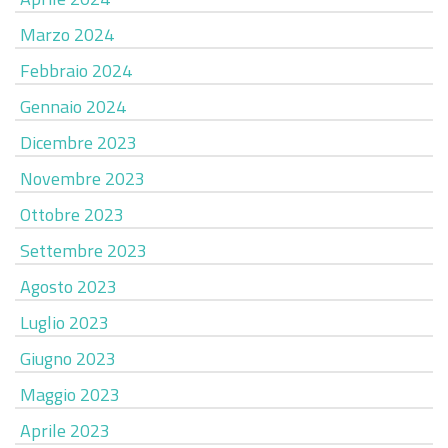
Marzo 2024
Febbraio 2024
Gennaio 2024
Dicembre 2023
Novembre 2023
Ottobre 2023
Settembre 2023
Agosto 2023
Luglio 2023
Giugno 2023
Maggio 2023
Aprile 2023