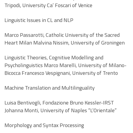
Tripodi, University Ca’ Foscari of Venice
Linguistic Issues in CL and NLP
Marco Passarotti, Catholic University of the Sacred
Heart Milan Malvina Nissim, University of Groningen
Linguistic Theories, Cognitive Modelling and
Psycholinguistics Marco Marelli, University of Milano-
Bicocca Francesco Vespignani, University of Trento
Machine Translation and Multilinguality
Luisa Bentivogli, Fondazione Bruno Kessler-IRST
Johanna Monti, University of Naples “L’Orientale”
Morphology and Syntax Processing