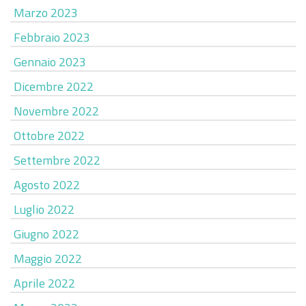
Marzo 2023
Febbraio 2023
Gennaio 2023
Dicembre 2022
Novembre 2022
Ottobre 2022
Settembre 2022
Agosto 2022
Luglio 2022
Giugno 2022
Maggio 2022
Aprile 2022