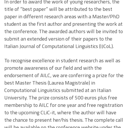
In order to award the work of young researchers, the
title of “best paper” will be attributed to the best
paper in different research areas with a Master/PhD
student as the first author and presenting the work at
the conference. The awarded authors will be invited to
submit an extended version of their papers to the
Italian Journal of Computational Linguistics (IJCoL).
To recognise excellence in student research as well as
promote awareness of our field and with the
endorsement of AILC, we are conferring a prize for the
best Master Thesis (Laurea Magistrale) in
Computational Linguistics submitted at an Italian
University. The prize consists of 500 euros plus free
membership to AILC for one year and free registration
to the upcoming CLiC-it, where the author will have
the chance to present her/his thesis. The complete call
will be available on the conference website under the