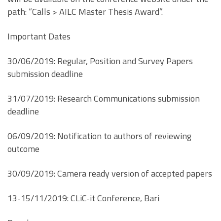
path: “Calls > AILC Master Thesis Award”.
Important Dates
30/06/2019: Regular, Position and Survey Papers
submission deadline
31/07/2019: Research Communications submission
deadline
06/09/2019: Notification to authors of reviewing
outcome
30/09/2019: Camera ready version of accepted papers
13-15/11/2019: CLiC-it Conference, Bari