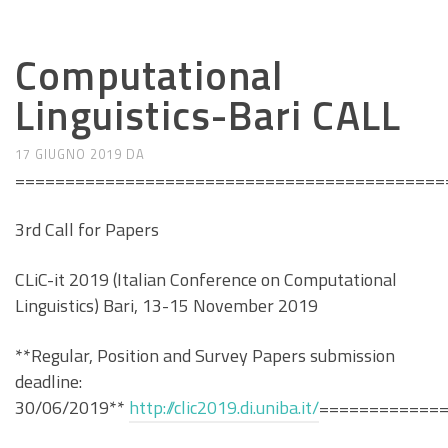
CALL E SEMINARI
Computational
Linguistics-Bari CALL
17 GIUGNO 2019
DA
===========================================
3rd Call for Papers
CLiC-it 2019 (Italian Conference on Computational
Linguistics) Bari, 13-15 November 2019
**Regular, Position and Survey Papers submission
deadline:
30/06/2019**
http://clic2019.di.uniba.it/
============