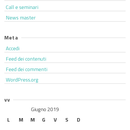
Call e seminari
News master
Meta
Accedi
Feed dei contenuti
Feed dei commenti
WordPress.org
vv
Giugno 2019
L
M
M
G
V
S
D