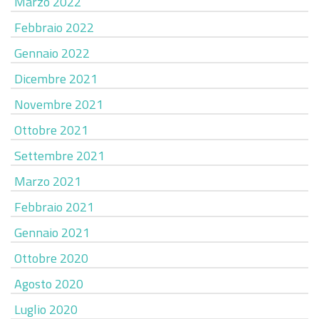
Marzo 2022
Febbraio 2022
Gennaio 2022
Dicembre 2021
Novembre 2021
Ottobre 2021
Settembre 2021
Marzo 2021
Febbraio 2021
Gennaio 2021
Ottobre 2020
Agosto 2020
Luglio 2020