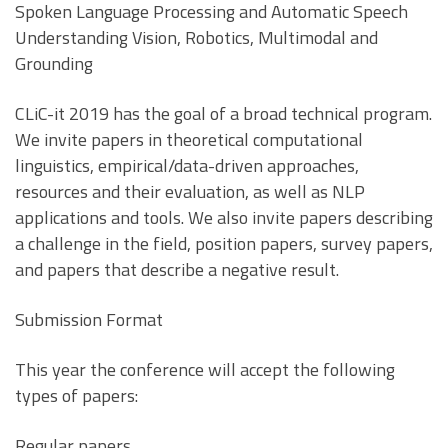
Spoken Language Processing and Automatic Speech
Understanding Vision, Robotics, Multimodal and
Grounding
CLiC-it 2019 has the goal of a broad technical program.
We invite papers in theoretical computational
linguistics, empirical/data-driven approaches,
resources and their evaluation, as well as NLP
applications and tools. We also invite papers describing
a challenge in the field, position papers, survey papers,
and papers that describe a negative result.
Submission Format
This year the conference will accept the following
types of papers:
Regular papers