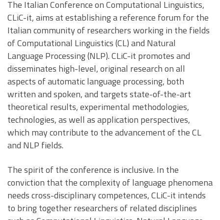
The Italian Conference on Computational Linguistics,
CLiC-it, aims at establishing a reference forum for the
Italian community of researchers working in the fields
of Computational Linguistics (CL) and Natural
Language Processing (NLP). CLiC-it promotes and
disseminates high-level, original research on all
aspects of automatic language processing, both
written and spoken, and targets state-of-the-art
theoretical results, experimental methodologies,
technologies, as well as application perspectives,
which may contribute to the advancement of the CL
and NLP fields.
The spirit of the conference is inclusive. In the
conviction that the complexity of language phenomena
needs cross-disciplinary competences, CLiC-it intends
to bring together researchers of related disciplines