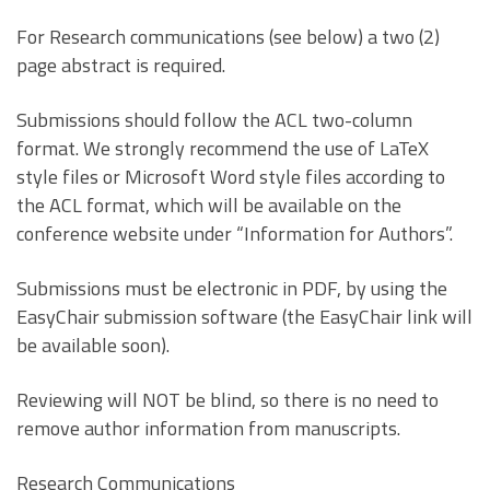
For Research communications (see below) a two (2)
page abstract is required.
Submissions should follow the ACL two-column
format. We strongly recommend the use of LaTeX
style files or Microsoft Word style files according to
the ACL format, which will be available on the
conference website under “Information for Authors”.
Submissions must be electronic in PDF, by using the
EasyChair submission software (the EasyChair link will
be available soon).
Reviewing will NOT be blind, so there is no need to
remove author information from manuscripts.
Research Communications