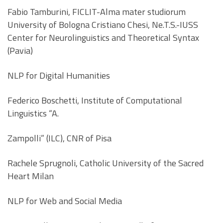
Fabio Tamburini, FICLIT-Alma mater studiorum
University of Bologna Cristiano Chesi, Ne.T.S.-IUSS
Center for Neurolinguistics and Theoretical Syntax
(Pavia)
NLP for Digital Humanities
Federico Boschetti, Institute of Computational
Linguistics “A.
Zampolli” (ILC), CNR of Pisa
Rachele Sprugnoli, Catholic University of the Sacred
Heart Milan
NLP for Web and Social Media