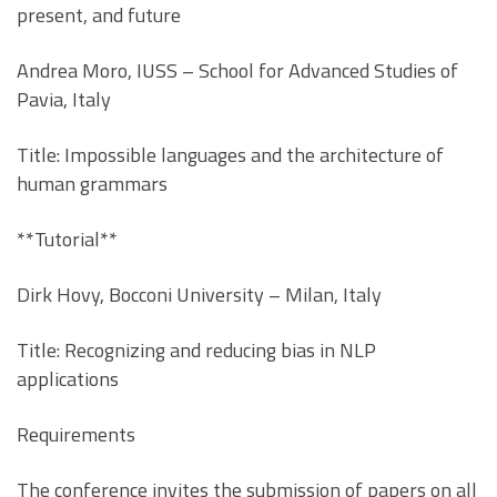
present, and future
Andrea Moro, IUSS – School for Advanced Studies of
Pavia, Italy
Title: Impossible languages and the architecture of
human grammars
**Tutorial**
Dirk Hovy, Bocconi University – Milan, Italy
Title: Recognizing and reducing bias in NLP
applications
Requirements
The conference invites the submission of papers on all