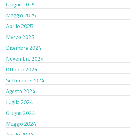
Giugno 2025
Maggio 2025
Aprile 2025
Marzo 2025
Dicembre 2024
Novembre 2024
Ottobre 2024
Settembre 2024
Agosto 2024
Luglio 2024
Giugno 2024
Maggio 2024
Aprile 2024