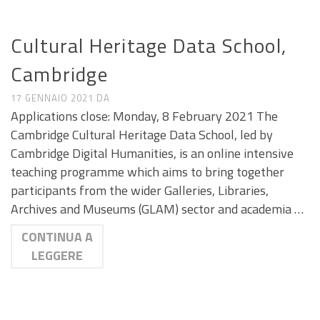
CALL E SEMINARI
Cultural Heritage Data School,
Cambridge
17 GENNAIO 2021
DA
Applications close: Monday, 8 February 2021 The
Cambridge Cultural Heritage Data School, led by
Cambridge Digital Humanities, is an online intensive
teaching programme which aims to bring together
participants from the wider Galleries, Libraries,
Archives and Museums (GLAM) sector and academia …
CONTINUA A
LEGGERE
CALL E SEMINARI