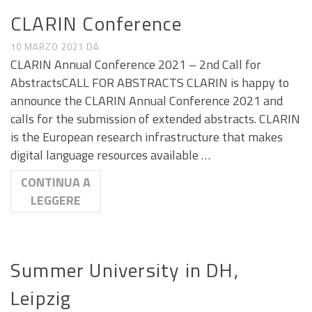
CALL E SEMINARI
CLARIN Conference
10 MARZO 2021
DA
CLARIN Annual Conference 2021 – 2nd Call for
AbstractsCALL FOR ABSTRACTS CLARIN is happy to
announce the CLARIN Annual Conference 2021 and
calls for the submission of extended abstracts. CLARIN
is the European research infrastructure that makes
digital language resources available …
CONTINUA A
LEGGERE
CALL E SEMINARI
Summer University in DH,
Leipzig