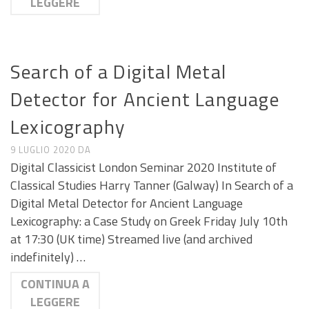
LEGGERE
CALL E SEMINARI
Search of a Digital Metal
Detector for Ancient Language
Lexicography
9 LUGLIO 2020
DA
Digital Classicist London Seminar 2020 Institute of
Classical Studies Harry Tanner (Galway) In Search of a
Digital Metal Detector for Ancient Language
Lexicography: a Case Study on Greek Friday July 10th
at 17:30 (UK time) Streamed live (and archived
indefinitely) …
CONTINUA A
LEGGERE