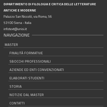
DIPARTIMENTO DI FILOLOGIA E CRITICA DELLE LETTERATURE
ANTICHE E MODERNE
Palazzo San Niccolò, via Roma, 56
53100 Siena - Italia
infotext@unisi.it
NAVIGAZIONE
MASTER
FINALITÀ FORMATIVE
SBOCCHI PROFESSIONALI
AZIENDE ED ENTI CONVENZIONATI
ELABORATI STUDENTI
STORIA
NOTIZIE DAL MASTER
CONTATTI