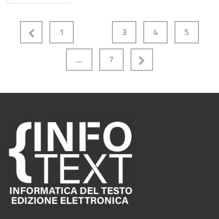
1
2
3
4
5
…
7