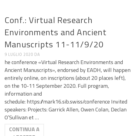
CALL E SEMINARI
Conf.: Virtual Research
Environments and Ancient
Manuscripts 11-11/9/20
9 LUGLIO 2020
DA
he conference «Virtual Research Environments and
Ancient Manuscripts», endorsed by EADH, will happen
entirely online, on inscriptions (about 20 places left),
on the 10-11 September 2020. Full program,
information and
schedule: https://mark16.sib.swiss/conference Invited
speakers: Projects: Garrick Allen, Owen Colan, Declan
O’Sullivan et …
CONTINUA A