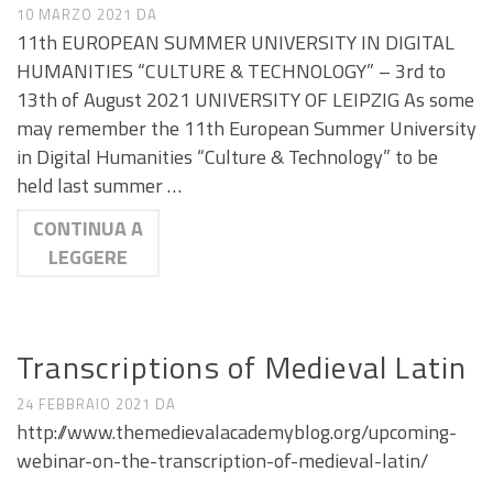
10 MARZO 2021
DA
11th EUROPEAN SUMMER UNIVERSITY IN DIGITAL
HUMANITIES “CULTURE & TECHNOLOGY” – 3rd to
13th of August 2021 UNIVERSITY OF LEIPZIG As some
may remember the 11th European Summer University
in Digital Humanities “Culture & Technology” to be
held last summer …
CONTINUA A
LEGGERE
CALL E SEMINARI
Transcriptions of Medieval Latin
24 FEBBRAIO 2021
DA
http://www.themedievalacademyblog.org/upcoming-
webinar-on-the-transcription-of-medieval-latin/