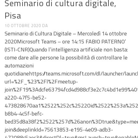
Seminario di cultura digitale,
Pisa
10 OTTOBRE 2020
DA
Seminario di Cultura Digitale – Mercoledì 14 ottobre
2020Microsoft Teams – ore 14:15 FABIO PATERNO’
(ISTI-CNR)Quando l’intelligenza artificiale non basta:
come dare alle persone la possibilità di controllare le
automazioni
quotidianehttps://teams.microsoft.com/dl/launcher/launc
url=%2F_%23%2Fl%2Fmeetup-
join%2F19%3Adcfe63794fcd4d988cf3e2c7c4bd1e99%4
a220-47f5-be52-
473828670aa1%2522%252c%2522Oid%2522%253a%252
b8b4-4c5f-befc-
bed35d8a38f2%2522%257d%26anon%3Dtrue&type=mee
join&deeplinkId=75613853-e195-4e09-adb3-
472088c5aec3&directDl=true&msLaunch=true&enableM