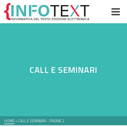
CALL E SEMINARI
HOME
»
CALL E SEMINARI
- PAGINE 2