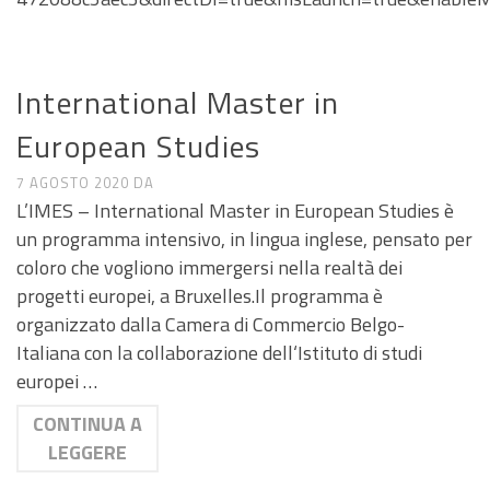
CALL E SEMINARI
International Master in
European Studies
7 AGOSTO 2020
DA
L’IMES – International Master in European Studies è
un programma intensivo, in lingua inglese, pensato per
coloro che vogliono immergersi nella realtà dei
progetti europei, a Bruxelles.Il programma è
organizzato dalla Camera di Commercio Belgo-
Italiana con la collaborazione dell‘Istituto di studi
europei …
CONTINUA A
LEGGERE