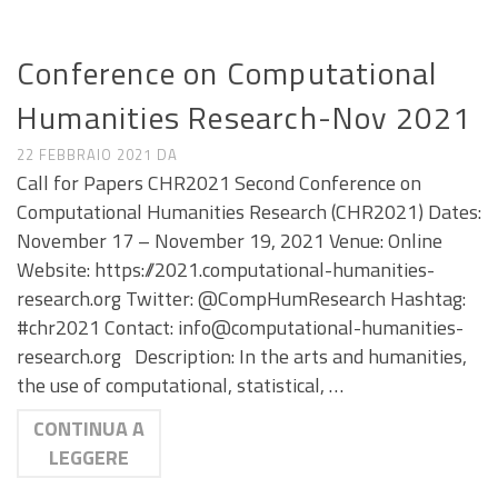
CALL E SEMINARI
Conference on Computational
Humanities Research-Nov 2021
22 FEBBRAIO 2021
DA
Call for Papers CHR2021 Second Conference on
Computational Humanities Research (CHR2021) Dates:
November 17 – November 19, 2021 Venue: Online
Website: https://2021.computational-humanities-
research.org Twitter: @CompHumResearch Hashtag:
#chr2021 Contact: info@computational-humanities-
research.org Description: In the arts and humanities,
the use of computational, statistical, …
CONTINUA A
LEGGERE