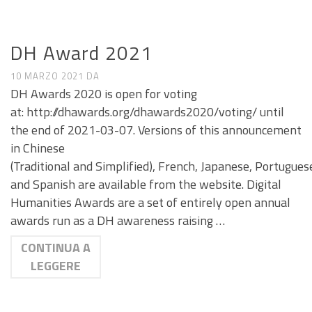
CALL E SEMINARI
DH Award 2021
10 MARZO 2021
DA
DH Awards 2020 is open for voting
at: http://dhawards.org/dhawards2020/voting/ until
the end of 2021-03-07. Versions of this announcement
in Chinese
(Traditional and Simplified), French, Japanese, Portugues
and Spanish are available from the website. Digital
Humanities Awards are a set of entirely open annual
awards run as a DH awareness raising …
CONTINUA A
LEGGERE