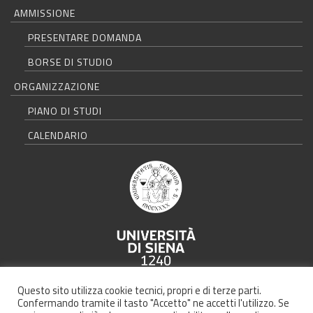
AMMISSIONE
PRESENTARE DOMANDA
BORSE DI STUDIO
ORGANIZZAZIONE
PIANO DI STUDI
CALENDARIO
Università degli Studi di Siena - Rettorato, via Banchi di Sotto 55, 53100
Questo sito utilizza cookie tecnici, propri e di terze parti.
Siena ITALIA
Confermando tramite il tasto "Accetto" ne accetti l'utilizzo. Se